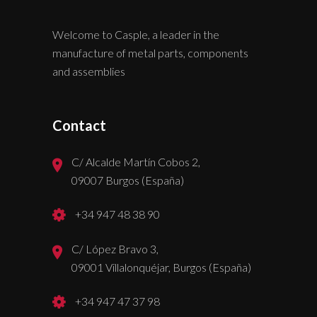
Welcome to Casple, a leader in the
manufacture of metal parts, components
and assemblies
Contact
C/ Alcalde Martín Cobos 2,
09007 Burgos (España)
+34 947 48 38 90
C/ López Bravo 3,
09001 Villalonquéjar, Burgos (España)
+34 947 47 37 98