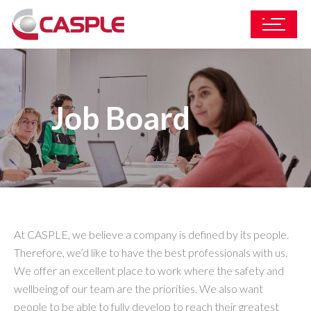
Job Board
At CASPLE, we believe a company is defined by its people.
Therefore, we’d like to have the best professionals with us.
We offer an excellent place to work where the safety and
wellbeing of our team are the priorities. We also want
people to be able to fully develop to reach their greatest