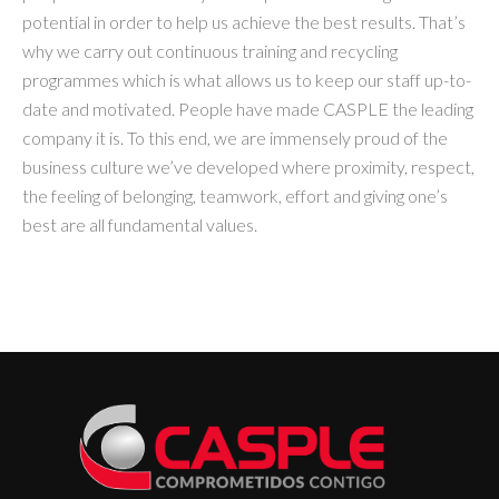
potential in order to help us achieve the best results. That’s
why we carry out continuous training and recycling
programmes which is what allows us to keep our staff up-to-
date and motivated. People have made CASPLE the leading
company it is. To this end, we are immensely proud of the
business culture we’ve developed where proximity, respect,
the feeling of belonging, teamwork, effort and giving one’s
best are all fundamental values.