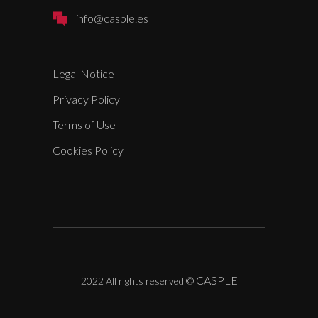
info@casple.es
Legal Notice
Privacy Policy
Terms of Use
Cookies Policy
CASPLE
2022 All rights reserved
©