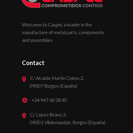
Welcome to Casple, a leader in the
manufacture of metal parts, components
and assemblies
Contact
C/ Alcalde Martín Cobos 2,
09007 Burgos (España)
+34 947 48 38 90
C/ López Bravo 3,
09001 Villalonquéjar, Burgos (España)