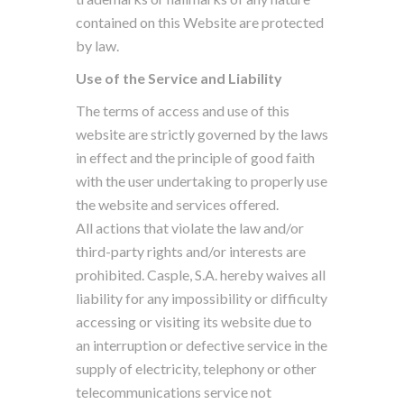
contained on this Website are protected
by law.
Use of the Service and Liability
The terms of access and use of this
website are strictly governed by the laws
in effect and the principle of good faith
with the user undertaking to properly use
the website and services offered.
All actions that violate the law and/or
third-party rights and/or interests are
prohibited. Casple, S.A. hereby waives all
liability for any impossibility or difficulty
accessing or visiting its website due to
an interruption or defective service in the
supply of electricity, telephony or other
telecommunications service not