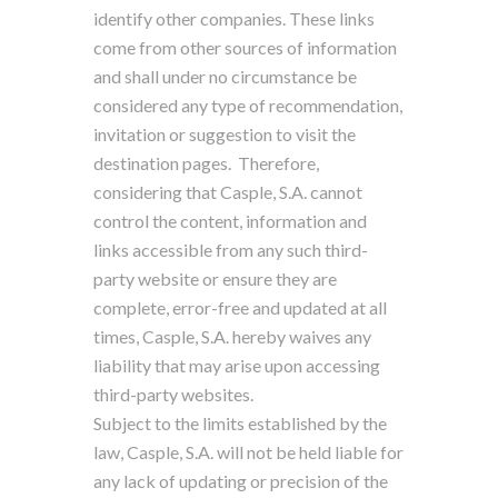
identify other companies. These links
come from other sources of information
and shall under no circumstance be
considered any type of recommendation,
invitation or suggestion to visit the
destination pages.
Therefore,
considering that Casple, S.A. cannot
control the content, information and
links accessible from any such third-
party website or ensure they are
complete, error-free and updated at all
times, Casple, S.A. hereby waives any
liability that may arise upon accessing
third-party websites.
Subject to the limits established by the
law, Casple, S.A. will not be held liable for
any lack of updating or precision of the