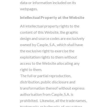
data or information included on its
webpages.
Intellectual Property at the Website
All intellectual property rights to the
content of this Website, the graphic
design and source codes are exclusively
owned by Casple, S.A., which shall have
the exclusive right to exercise the
exploitation rights to them without
access to the Website allocating any
right to them.
The full or partial reproduction,
distribution, public disclosure and
transformation thereof without express
authorisation from Casple, S.A. is
prohibited.
Likewise, all the trade names,
trademarks or hallmarks of any nature