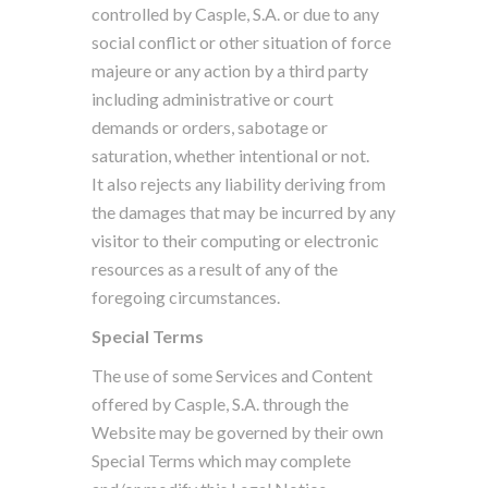
controlled by Casple, S.A. or due to any
social conflict or other situation of force
majeure or any action by a third party
including administrative or court
demands or orders, sabotage or
saturation, whether intentional or not.
It also rejects any liability deriving from
the damages that may be incurred by any
visitor to their computing or electronic
resources as a result of any of the
foregoing circumstances.
Special Terms
The use of some Services and Content
offered by Casple, S.A. through the
Website may be governed by their own
Special Terms which may complete