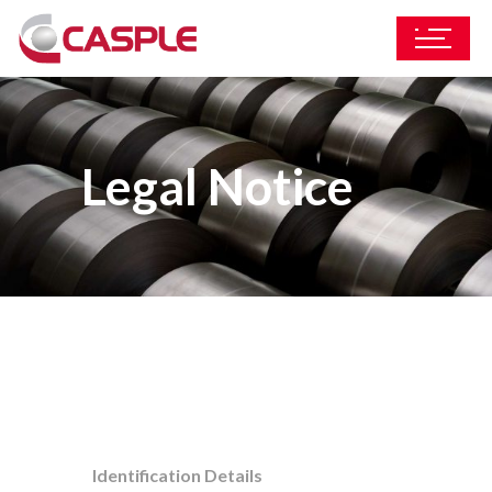
Legal Notice
Identification Details