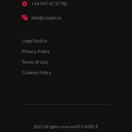
+34 947 47 37 98
info@casple.es
Legal Notice
Privacy Policy
Terms of Use
Cookies Policy
CASPLE
2022 All rights reserved
©