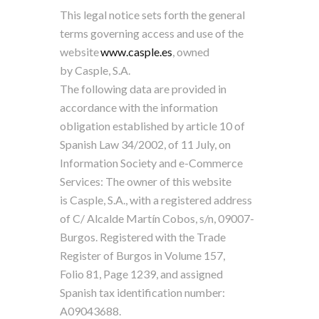
This legal notice sets forth the general
terms governing access and use of the
website
www.casple.es
, owned
by Casple, S.A.
The following data are provided in
accordance with the information
obligation established by article 10 of
Spanish Law 34/2002, of 11 July, on
Information Society and e-Commerce
Services: The owner of this website
is Casple, S.A., with a registered address
of C/ Alcalde Martín Cobos, s/n, 09007-
Burgos. Registered with the Trade
Register of Burgos in Volume 157,
Folio 81, Page 1239, and assigned
Spanish tax identification number:
A09043688.