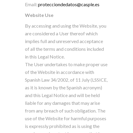
Email:
protecciondedatos@casple.es
Website Use
By accessing and using the Website, you
are considered a User thereof which
implies full and unreserved acceptance
of all the terms and conditions included
in this Legal Notice.
The User undertakes to make proper use
of the Website in accordance with
Spanish Law 34/2002, of 11 July (LSSICE,
as it is known by the Spanish acronym)
and this Legal Notice and will be held
liable for any damages that may arise
from any breach of such obligation. The
use of the Website for harmful purposes
is expressly prohibited as is using the