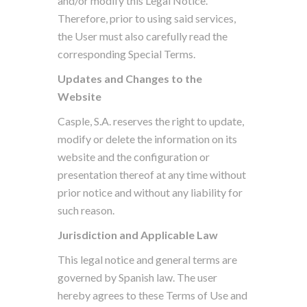
and/or modify this Legal Notice.
Therefore, prior to using said services,
the User must also carefully read the
corresponding Special Terms.
Updates and Changes to the
Website
Casple, S.A. reserves the right to update,
modify or delete the information on its
website and the configuration or
presentation thereof at any time without
prior notice and without any liability for
such reason.
Jurisdiction and Applicable Law
This legal notice and general terms are
governed by Spanish law. The user
hereby agrees to these Terms of Use and