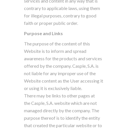
services and content in any way that is
contrary to applicable laws, using them
for illegal purposes, contrary to good
faith or proper public order.
Purpose and Links
The purpose of the content of this
Website is to inform and spread
awareness for the products and services
offered by the company. Casple, S.A. is
not liable for any improper use of the
Website content as the User accessing it
or using it is exclusively liable.
There may be links to other pages at
the Casple, S.A. website which are not
managed directly by the company. The
purpose thereof is to identify the entity
that created the particular website or to