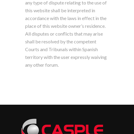
any type of dispute relating to the use of
this website shall be interpreted in
accordance with the laws in effect in the
place of this website owner’s residence.
All disputes or conflicts that may arise
shall be resolved by the competent
Courts and Tribunals within Spanish
territory with the user expressly waiving
any other forum.